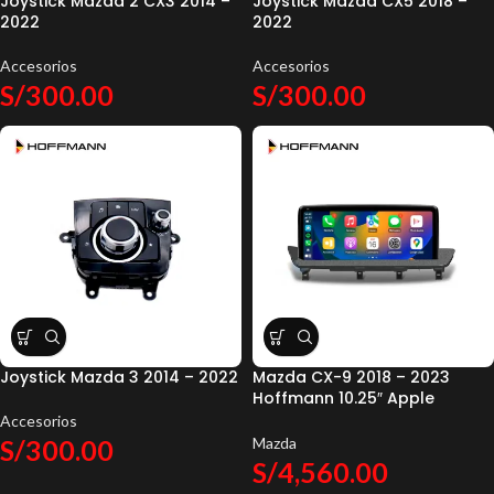
Joystick Mazda 2 CX3 2014 –
Joystick Mazda CX5 2018 –
2022
2022
Accesorios
Accesorios
S/
300.00
S/
300.00
Joystick Mazda 3 2014 – 2022
Mazda CX-9 2018 – 2023
Hoffmann 10.25″ Apple
CarPlay & Android Auto
Accesorios
S/
300.00
Mazda
S/
4,560.00