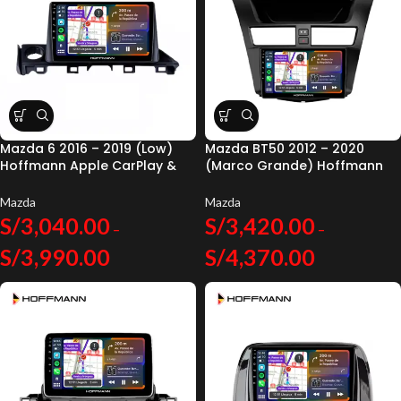
Mazda 6 2016 – 2019 (Low)
Mazda BT50 2012 – 2020
Hoffmann Apple CarPlay &
(Marco Grande) Hoffmann
Android Auto
Apple CarPlay & Android
Auto
Mazda
Mazda
S/
3,040.00
S/
3,420.00
–
–
S/
3,990.00
S/
4,370.00