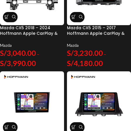
Mazda CX5 2018 – 2024
Mazda CX5 2015 – 2017
Hoffmann Apple CarPlay &
Hoffmann Apple CarPlay &
Android Auto
Android Auto
Mazda
Mazda
S/
3,040.00
S/
3,230.00
–
–
S/
3,990.00
S/
4,180.00