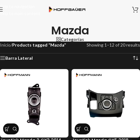
Skip to navigation
Skip to main content
Mazda
Categorías
Inicio
/
Products tagged “Mazda”
Showing 1–12 of 20 results
Barra Lateral