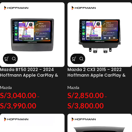
Mazda BT50 2022 – 2024
Mazda 2 CX3 2015 – 2022
Hoffmann Apple CarPlay &
Hoffmann Apple CarPlay &
Android Auto
Android Auto
Mazda
Mazda
S/
3,040.00
S/
2,850.00
–
–
S/
3,990.00
S/
3,800.00