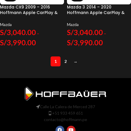
Mazda CX9 2009 – 2016
Mazda 3 2014 – 2020
Hoffmann Apple CarPlay &
Hoffmann Apple CarPlay &
Android Auto
Android Auto
Mazda
Mazda
S/
3,040.00
S/
3,040.00
–
–
S/
3,990.00
S/
3,990.00
1
2
→
Calle La Calera de Merced 287
+51 933 459 651
contacto@hoffmann.pe