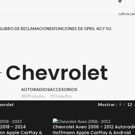
calle la c
S
LIBRO DE RECLAMACIONES
FUNCIONES DE GPRS, 4G Y 5G
Chevrolet
AUTORADIOS
ACCESORIOS
300 Productos
31 Productos
evrolet
Mostrar
9
12
2018 – 2024
Chevrolet Aveo 2006 – 2012 Autoradi
nn Apple CarPlay &
Hoffmann Apple CarPlay & Android