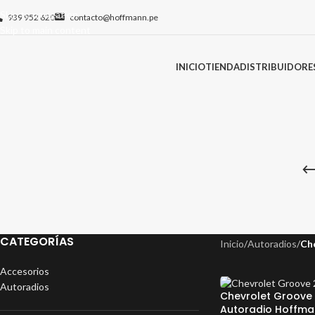
Skip to navigation
939 952 620
contacto@hoffmann.pe
Skip to main content
INICIO
TIENDA
DISTRIBUIDORE
CATEGORÍAS
Inicio
/
Autoradios
/
Ch
Accesorios
Autoradios
Chevrolet Groove 
Autoradio Hoffma