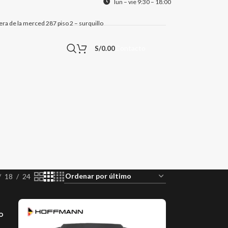
lun – vie 9:30 – 18:00
alera de la merced 287 piso 2 – surquillo
Contacto
S/
0.00
18
24
o