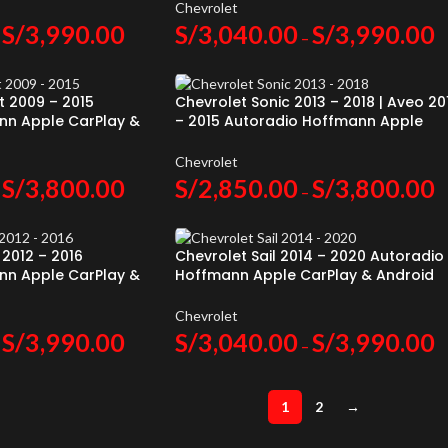
Chevrolet
S/
3,990.00
S/
3,040.00
S/
3,990.00
–
t 2009 – 2015
Chevrolet Sonic 2013 – 2018 | Aveo 20
nn Apple CarPlay &
– 2015 Autoradio Hoffmann Apple
CarPlay & Android Auto
Chevrolet
S/
3,800.00
S/
2,850.00
S/
3,800.00
–
 2012 – 2016
Chevrolet Sail 2014 – 2020 Autoradio
nn Apple CarPlay &
Hoffmann Apple CarPlay & Android
Auto
Chevrolet
S/
3,990.00
S/
3,040.00
S/
3,990.00
–
1
2
→