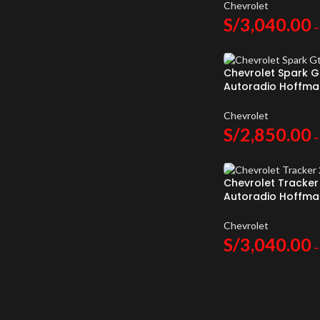
Chevrolet
S/
3,040.00
–
Chevrolet Spark G
Autoradio Hoffma
Android Auto
Chevrolet
S/
2,850.00
–
Chevrolet Tracker
Autoradio Hoffma
Android Auto
Chevrolet
S/
3,040.00
–