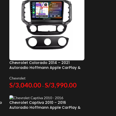
Chevrolet Colorado 2014 – 2021
Autoradio Hoffmann Apple CarPlay &
Android Auto
Chevrolet
S/
3,040.00
S/
3,990.00
–
io
Chevrolet Captiva 2010 – 2016
Autoradio Hoffmann Apple CarPlay &
Android Auto