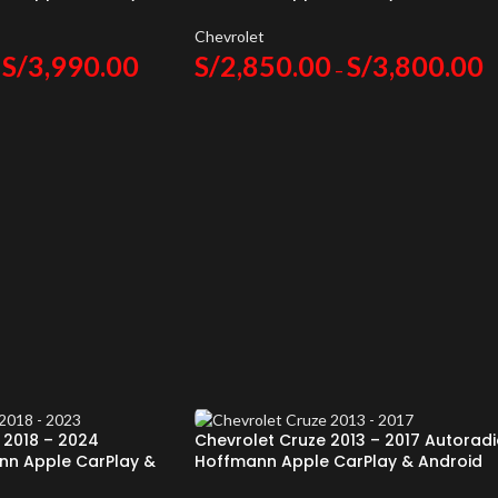
Auto
Chevrolet
S/
3,990.00
S/
2,850.00
S/
3,800.00
–
 2018 – 2024
Chevrolet Cruze 2013 – 2017 Autorad
nn Apple CarPlay &
Hoffmann Apple CarPlay & Android
Auto