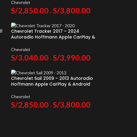
Chevrolet
S/
2,850.00
S/
3,800.00
–
11
Chevrolet Tracker 2017 – 2024
Autoradio Hoffmann Apple CarPlay &
Android Auto
Chevrolet
S/
3,040.00
S/
3,990.00
–
Chevrolet Sail 2009 – 2013 Autoradio
Hoffmann Apple CarPlay & Android
Auto
Chevrolet
S/
2,850.00
S/
3,800.00
–