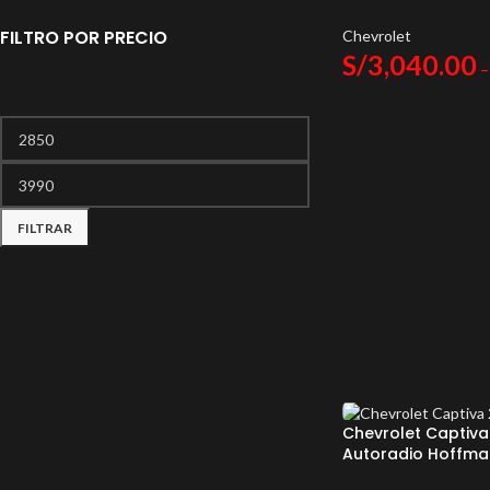
Android Auto
FILTRO POR PRECIO
Chevrolet
S/
3,040.00
–
FILTRAR
Chevrolet Captiva
Autoradio Hoffma
Android Auto